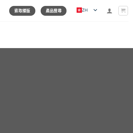
ZH
索取樣版
產品搜尋