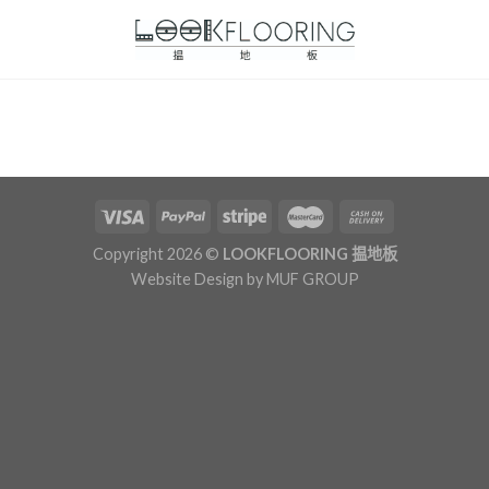
Copyright 2026 ©
LOOKFLOORING 揾地板
Website Design by
MUF GROUP