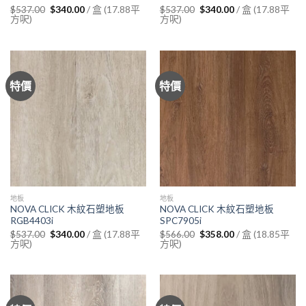
Original
Current
Original
Current
/ 盒 (17.88平
/ 盒 (17.88平
$
537.00
$
340.00
$
537.00
$
340.00
price
price
price
price
方呎)
方呎)
was:
is:
was:
is:
$537.00.
$340.00.
$537.00.
$340.00.
特價
特價
地板
地板
NOVA CLICK 木紋石塑地板
NOVA CLICK 木紋石塑地板
RGB4403i
SPC7905i
Original
Current
Original
Current
/ 盒 (17.88平
/ 盒 (18.85平
$
537.00
$
340.00
$
566.00
$
358.00
price
price
price
price
方呎)
方呎)
was:
is:
was:
is:
$537.00.
$340.00.
$566.00.
$358.00.