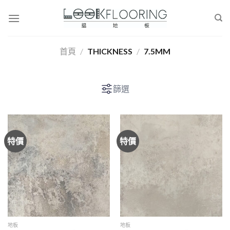
Skip
to
content
首頁
/
THICKNESS
/
7.5MM
篩選
特價
特價
地板
地板