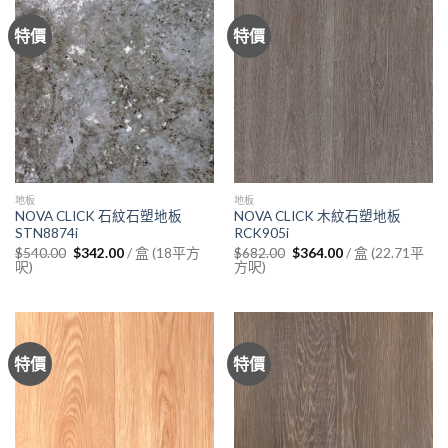
特價
特價
地板
地板
NOVA CLICK 石紋石塑地板
NOVA CLICK 木紋石塑地板
STN8874i
RCK905i
Original
Current
Original
Current
/ 盒 (18平方
/ 盒 (22.71平
$
540.00
$
342.00
$
682.00
$
364.00
price
price
price
price
呎)
方呎)
was:
is:
was:
is:
$540.00.
$342.00.
$682.00.
$364.00.
特價
特價