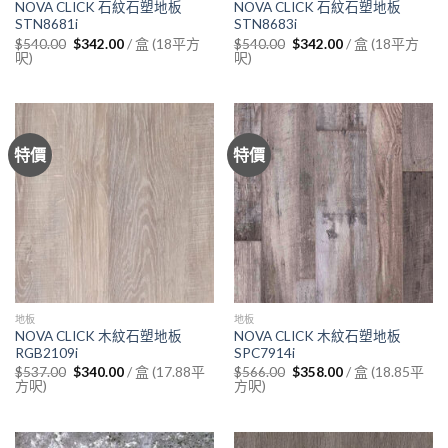
NOVA CLICK 石紋石塑地板
NOVA CLICK 石紋石塑地板
STN8681i
STN8683i
Original
Current
Original
Current
/ 盒 (18平方
/ 盒 (18平方
$
540.00
$
342.00
$
540.00
$
342.00
price
price
price
price
呎)
呎)
was:
is:
was:
is:
$540.00.
$342.00.
$540.00.
$342.00.
特價
特價
地板
地板
NOVA CLICK 木紋石塑地板
NOVA CLICK 木紋石塑地板
RGB2109i
SPC7914i
Original
Current
Original
Current
/ 盒 (17.88平
/ 盒 (18.85平
$
537.00
$
340.00
$
566.00
$
358.00
price
price
price
price
方呎)
方呎)
was:
is:
was:
is:
$537.00.
$340.00.
$566.00.
$358.00.