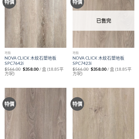
特價
特價
已售完
地板
地板
NOVA CLICK 木紋石塑地板
NOVA CLICK 木紋石塑地板
SPC7642i
SPC7423i
Original
Current
Original
Current
/ 盒 (18.85平
/ 盒 (18.85平
$
566.00
$
358.00
$
566.00
$
358.00
price
price
price
price
方呎)
方呎)
was:
is:
was:
is:
$566.00.
$358.00.
$566.00.
$358.00.
特價
特價