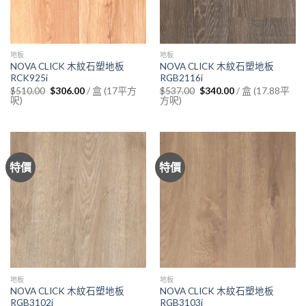
地板
地板
NOVA CLICK 木紋石塑地板
NOVA CLICK 木紋石塑地板
RCK925i
RGB2116i
Original
Current
Original
Current
/ 盒 (17平方
/ 盒 (17.88平
$
510.00
$
306.00
$
537.00
$
340.00
price
price
price
price
呎)
方呎)
was:
is:
was:
is:
$510.00.
$306.00.
$537.00.
$340.00.
特價
特價
地板
地板
NOVA CLICK 木紋石塑地板
NOVA CLICK 木紋石塑地板
RGB3102i
RGB3103i