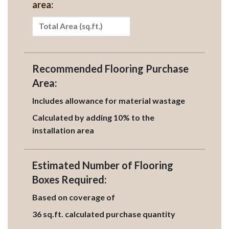
area:
Recommended Flooring Purchase
Area:
Includes allowance for material wastage
Calculated by adding 10% to the
installation area
Estimated Number of Flooring
Boxes Required:
Based on coverage of
36
sq.ft. calculated purchase quantity