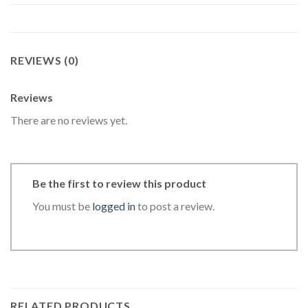
REVIEWS (0)
Reviews
There are no reviews yet.
Be the first to review this product
You must be
logged in
to post a review.
RELATED PRODUCTS