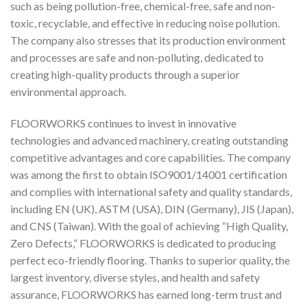
such as being pollution-free, chemical-free, safe and non-
toxic, recyclable, and effective in reducing noise pollution.
The company also stresses that its production environment
and processes are safe and non-polluting, dedicated to
creating high-quality products through a superior
environmental approach.
FLOORWORKS continues to invest in innovative
technologies and advanced machinery, creating outstanding
competitive advantages and core capabilities. The company
was among the first to obtain ISO9001/14001 certification
and complies with international safety and quality standards,
including EN (UK), ASTM (USA), DIN (Germany), JIS (Japan),
and CNS (Taiwan). With the goal of achieving “High Quality,
Zero Defects,” FLOORWORKS is dedicated to producing
perfect eco-friendly flooring. Thanks to superior quality, the
largest inventory, diverse styles, and health and safety
assurance, FLOORWORKS has earned long-term trust and