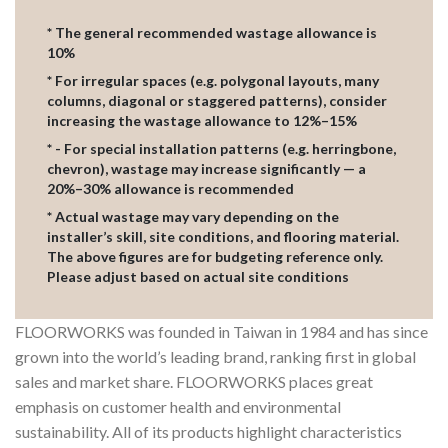
* The general recommended wastage allowance is
10%
* For irregular spaces (e.g. polygonal layouts, many
columns, diagonal or staggered patterns), consider
increasing the wastage allowance to 12%–15%
* - For special installation patterns (e.g. herringbone,
chevron), wastage may increase significantly — a
20%–30% allowance is recommended
* Actual wastage may vary depending on the
installer’s skill, site conditions, and flooring material.
The above figures are for budgeting reference only.
Please adjust based on actual site conditions
FLOORWORKS was founded in Taiwan in 1984 and has since
grown into the world’s leading brand, ranking first in global
sales and market share. FLOORWORKS places great
emphasis on customer health and environmental
sustainability. All of its products highlight characteristics