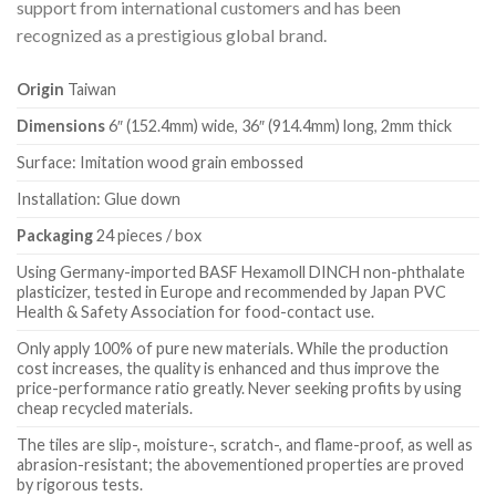
support from international customers and has been
recognized as a prestigious global brand.
Origin
Taiwan
Dimensions
6″ (152.4mm) wide, 36″ (914.4mm) long, 2mm thick
Surface: Imitation wood grain embossed
Installation: Glue down
Packaging
24 pieces / box
Using Germany-imported BASF Hexamoll DINCH non-phthalate
plasticizer, tested in Europe and recommended by Japan PVC
Health & Safety Association for food-contact use.
Only apply 100% of pure new materials. While the production
cost increases, the quality is enhanced and thus improve the
price-performance ratio greatly. Never seeking profits by using
cheap recycled materials.
The tiles are slip-, moisture-, scratch-, and flame-proof, as well as
abrasion-resistant; the abovementioned properties are proved
by rigorous tests.