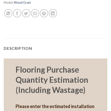
Model:
Wood Grain
DESCRIPTION
Flooring Purchase
Quantity Estimation
(Including Wastage)
Please enter the estimated installation