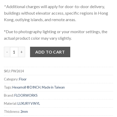
^Additional charges will apply for door-to-door delivery,
buildings without elevator access, specific regions in Hong
Kong, outlying islands, and remote areas.
*Due to photography lighting or your monitor settings, the
actual product color may vary slightly.
FLOOKWORKS 2mm 仿木紋膠地板 - 2614 quantity
ADD TO CART
SKU:
PW2614
Category:
Floor
Tags:
Hexamoll ® DINCH
,
Made in Taiwan
Brand:
FLOORWORKS
Material:
LUXURY VINYL
Thickness:
2mm