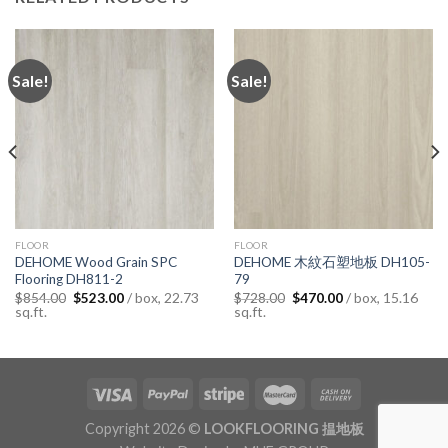
Sale!
Sale!
FLOOR
FLOOR
DEHOME Wood Grain SPC
DEHOME 木紋石塑地板 DH105-
Flooring DH811-2
79
Original
Current
Original
Current
/ box, 22.73
/ box, 15.16
$
854.00
$
523.00
$
728.00
$
470.00
price
price
price
price
sq.ft.
sq.ft.
was:
is:
was:
is:
$854.00.
$523.00.
$728.00.
$470.00.
Copyright 2026 ©
LOOKFLOORING 揾地板