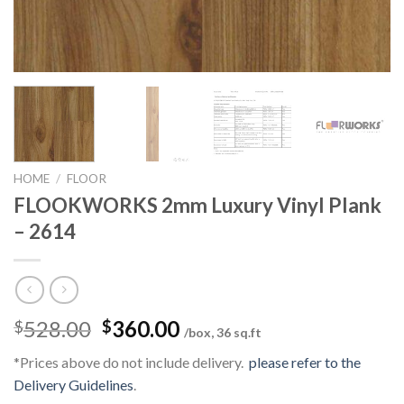
HOME
/
FLOOR
FLOOKWORKS 2mm Luxury Vinyl Plank
– 2614
Original
Current
528.00
360.00
$
$
/box, 36 sq.ft
price
price
*Prices above do not include delivery.
please refer to the
was:
is:
Delivery Guidelines
.
$528.00.
$360.00.